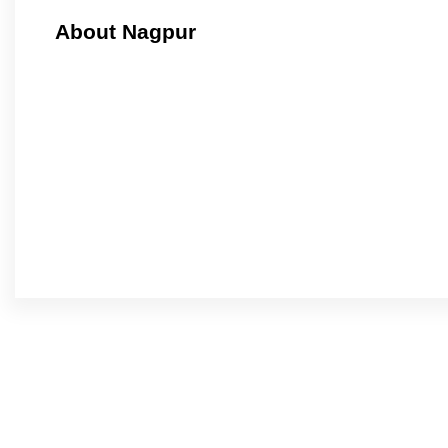
About Nagpur