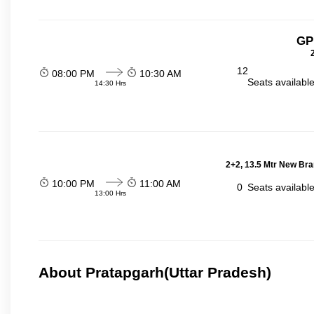
GP
12
08:00 PM
10:30 AM
Seats availabl
14:30 Hrs
2+2, 13.5 Mtr New Bra
10:00 PM
11:00 AM
0
Seats availabl
13:00 Hrs
About Pratapgarh(Uttar Pradesh)