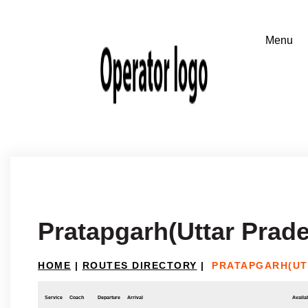
Pratapgarh(Uttar Prad
HOME
|
ROUTES DIRECTORY
|
PRATAPGARH(UT
Service
Coach
Departure
Arrival
Availab