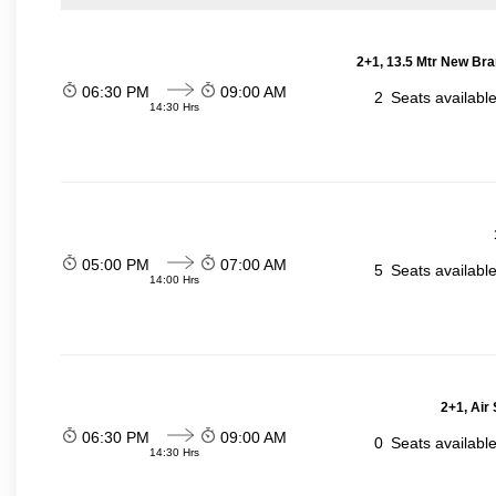
2+1, 13.5 Mtr New Bra
06:30 PM
09:00 AM
2
Seats availabl
14:30 Hrs
05:00 PM
07:00 AM
5
Seats availabl
14:00 Hrs
2+1, Air
06:30 PM
09:00 AM
0
Seats availabl
14:30 Hrs