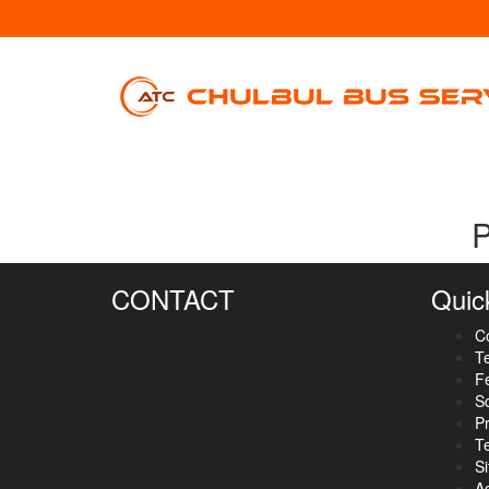
P
CONTACT
Quic
C
Te
F
S
Pr
T
S
A