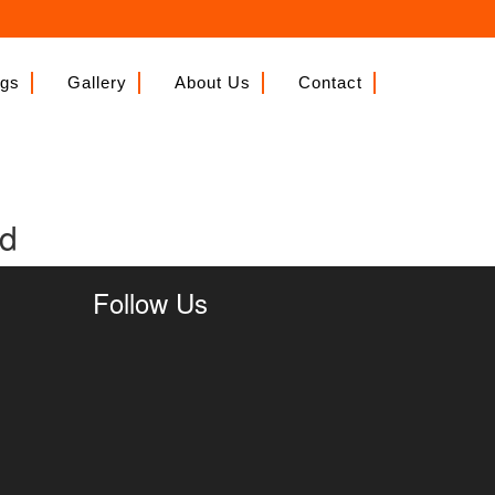
ngs
Gallery
About Us
Contact
nd
Follow Us