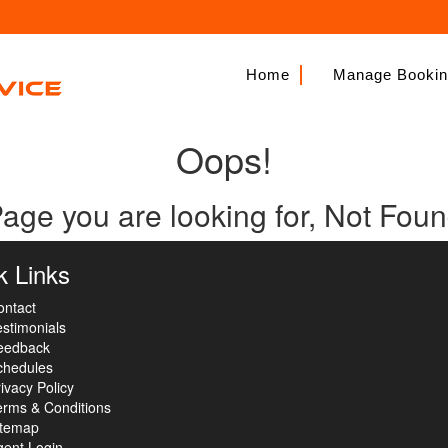
Home
Manage Booki
Oops!
age you are looking for, Not Fou
k Links
ontact
stimonials
eedback
chedules
ivacy Policy
erms & Conditions
itemap
gent Login