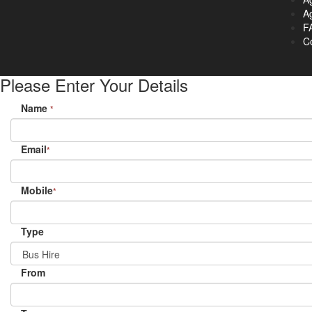
Ag
F
C
Please Enter Your Details
Name
*
Email
*
Mobile
*
Type
From