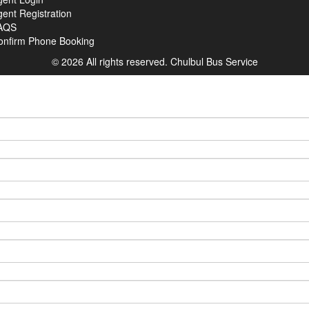
ent Registration
AQS
onfirm Phone Booking
© 2026 All rights reserved.
Chulbul Bus Service